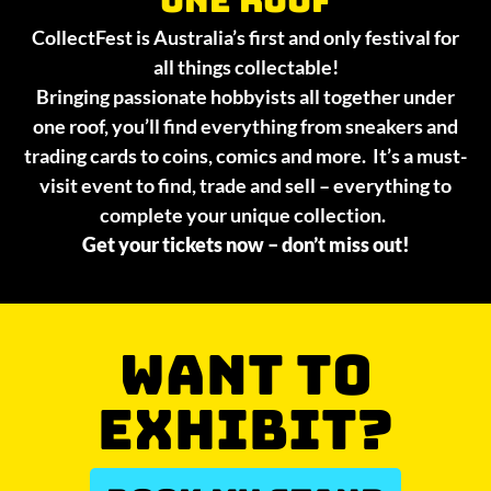
CollectFest is Australia’s first and only festival for
all things collectable!
Bringing passionate hobbyists all together under
one roof, you’ll find everything from sneakers and
trading cards to coins, comics and more. It’s a must-
visit event to find, trade and sell – everything to
complete your unique collection.
Get your tickets now – don’t miss out!
WANT TO
EXHIBIT?