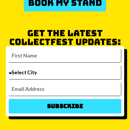
BOOK MY STAND
GET THE LATEST
COLLECTFEST UPDATES:
Subscribe
Which city/s are you interested in?
Sydney
Melbourne
Brisbane
Perth
Auckland