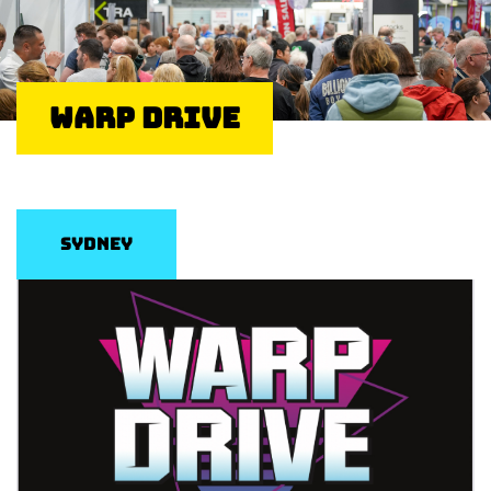
Warp Drive
Sydney