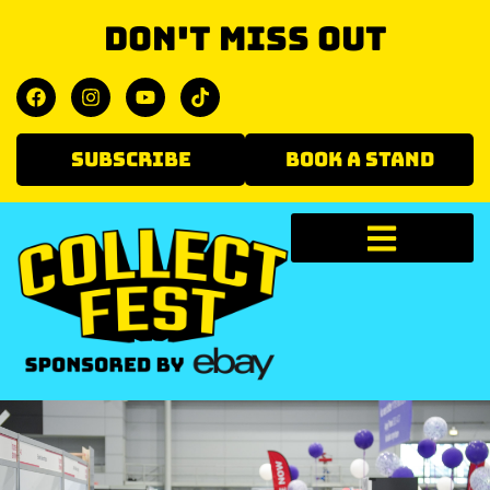
Don't miss out
SUBSCRIBE
BOOK A STAND