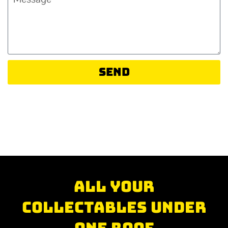
Send
All your
collectables under
one roof