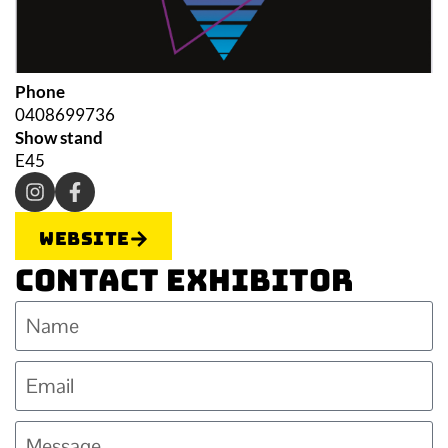
Phone
0408699736
Show stand
E45
Website
Contact Exhibitor