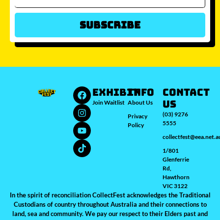
Subscribe
Which city/s are you interested in?
Sydney
Melbourne
Brisbane
Perth
Auckland
JOIN WAITLIST
EXHIBIT
INFO
Contact
Us
Join Waitlist
About Us
(03) 9276
Privacy
5555
Policy
collectfest@eea.net.a
1/801
Glenferrie
Rd,
Hawthorn
VIC 3122
In the spirit of reconciliation CollectFest acknowledges the Traditional
Custodians of country throughout Australia and their connections to
land, sea and community. We pay our respect to their Elders past and