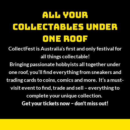
All your
collectables under
one roof
CollectFest is Australia’s first and only festival for
all things collectable!
Bringing passionate hobbyists all together under
one roof, you’ll find everything from sneakers and
trading cards to coins, comics and more. It’s a must-
visit event to find, trade and sell – everything to
complete your unique collection.
Get your tickets now – don’t miss out!