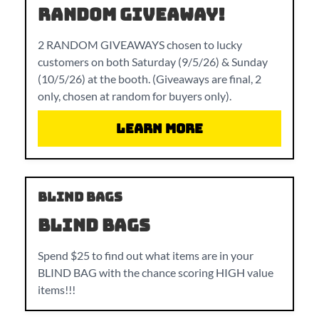
RANDOM GIVEAWAY!
2 RANDOM GIVEAWAYS chosen to lucky
customers on both Saturday (9/5/26) & Sunday
(10/5/26) at the booth. (Giveaways are final, 2
only, chosen at random for buyers only).
Learn More
BLIND BAGS
BLIND BAGS
Spend $25 to find out what items are in your
BLIND BAG with the chance scoring HIGH value
items!!!