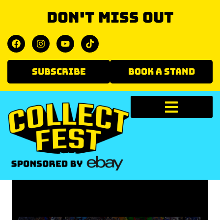
Don't miss out
SUBSCRIBE
BOOK A STAND