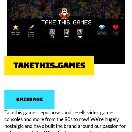
Takethis.games
Brisbane
Takethis.games repurposes and resells video games,
consoles and more from the 80s to now! We're hugely
nostalgic and have built the brand around our passion for