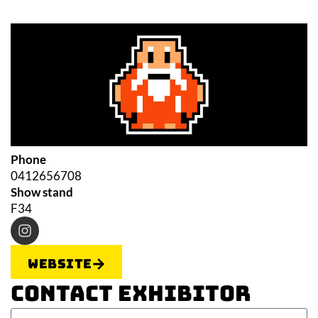
Phone
0412656708
Show stand
F34
Website
Contact Exhibitor