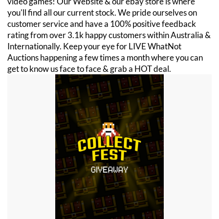
video games! Our Website & our ebay store is where
you'll find all our current stock. We pride ourselves on
customer service and have a 100% positive feedback
rating from over 3.1k happy customers within Australia &
Internationally. Keep your eye for LIVE WhatNot
Auctions happening a few times a month where you can
get to know us face to face & grab a HOT deal.