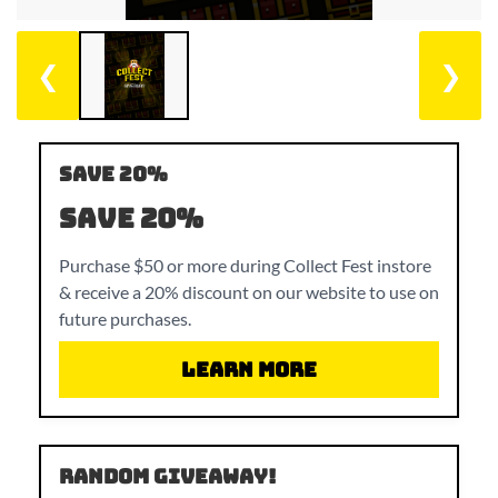
❮
❯
SAVE 20%
SAVE 20%
Purchase $50 or more during Collect Fest instore
& receive a 20% discount on our website to use on
future purchases.
Learn More
RANDOM GIVEAWAY!