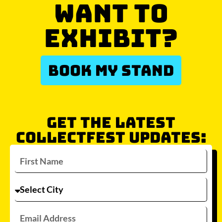
WANT TO
EXHIBIT?
BOOK MY STAND
GET THE LATEST
COLLECTFEST UPDATES: