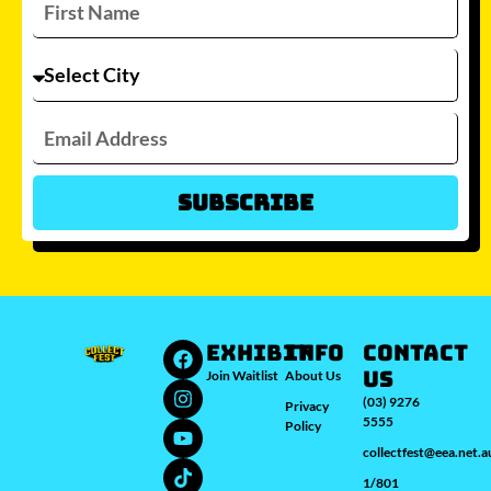
Subscribe
Which city/s are you interested in?
Sydney
Melbourne
Brisbane
Perth
Auckland
JOIN WAITLIST
EXHIBIT
INFO
Contact
Us
Join Waitlist
About Us
(03) 9276
Privacy
5555
Policy
collectfest@eea.net.a
1/801