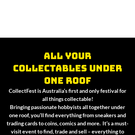
All your
collectables under
one roof
CollectFest is Australia’s first and only festival for
all things collectable!
Bringing passionate hobbyists all together under
one roof, you’ll find everything from sneakers and
trading cards to coins, comics and more. It’s a must-
visit event to find, trade and sell – everything to