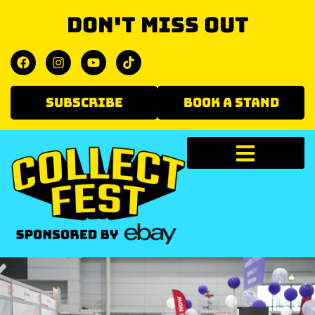
Don't miss out
SUBSCRIBE
BOOK A STAND