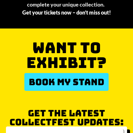
complete your unique collection.
Get your tickets now – don’t miss out!
WANT TO
EXHIBIT?
BOOK MY STAND
GET THE LATEST
COLLECTFEST UPDATES: