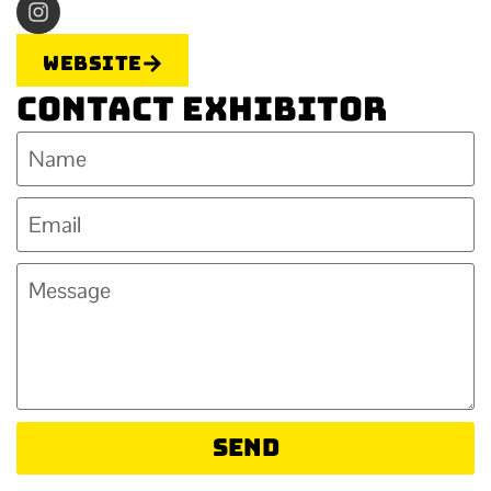
Website
Contact Exhibitor
Send