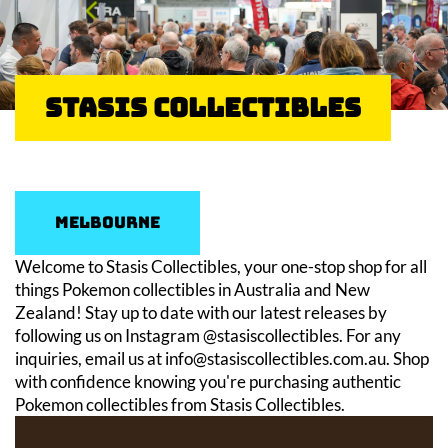
Stasis Collectibles
Melbourne
Welcome to Stasis Collectibles, your one-stop shop for all
things Pokemon collectibles in Australia and New
Zealand! Stay up to date with our latest releases by
following us on Instagram @stasiscollectibles. For any
inquiries, email us at info@stasiscollectibles.com.au. Shop
with confidence knowing you're purchasing authentic
Pokemon collectibles from Stasis Collectibles.