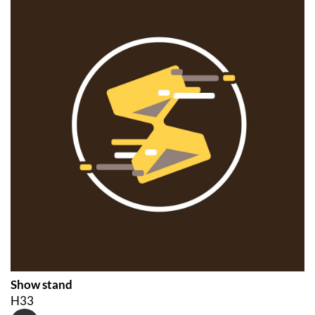
Show stand
H33