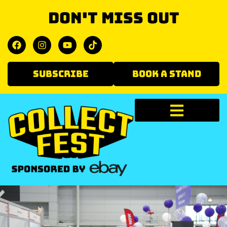
Don't miss out
SUBSCRIBE
BOOK A STAND