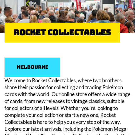
Rocket Collectables
Melbourne
Welcome to Rocket Collectables, where two brothers
share their passion for collecting and trading Pokémon
cards with the world. Our online store offers a wide range
of cards, from new releases to vintage classics, suitable
for collectors of all levels. Whether you're looking to
complete your collection or start a new one, Rocket
Collectables is here to help you every step of the way.
Explore our latest arrivals, including the Pokémon Mega