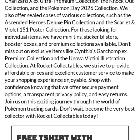
Charizard X ex Ultra-Premium Collection, the Knock Out
Collection, and the Pokemon Day 2026 Collection. We
also offer sealed cases of various collections, such as the
Ascended Heroes Deluxe Pin Collection and the Scarlet &
Violet 151 Poster Collection. For those looking for
individual items, we have mini tins, sticker blisters,
booster boxes, and premium collections available. Don't
miss out on exclusive items like Cynthia's Garchomp ex
Premium Collection and the Unova Victini Illustration
Collection. At Rocket Collectables, we strive to provide
affordable prices and excellent customer service to make
your shopping experience enjoyable. Shop with
confidence knowing that we offer secure payment
options, a transparent privacy policy, and easy returns.
Join us on this exciting journey through the world of
Pokémon trading cards. Don't wait, become the very best
collector with Rocket Collectables today!
Free tshirt with