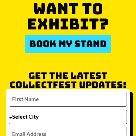
WANT TO
EXHIBIT?
BOOK MY STAND
GET THE LATEST
COLLECTFEST UPDATES: