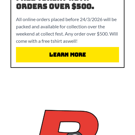
orders over $500.
All online orders placed before 24/3/2026 will be
packed and available for collection over the
weekend at collect fest. Any order over $500. Will
come with a free tshirt aswell!
Learn More