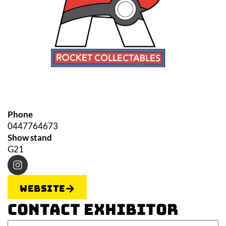
Phone
0447764673
Show stand
G21
Website
Contact Exhibitor