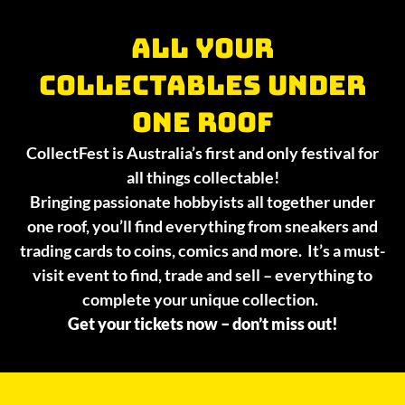
All your
collectables under
one roof
CollectFest is Australia’s first and only festival for
all things collectable!
Bringing passionate hobbyists all together under
one roof, you’ll find everything from sneakers and
trading cards to coins, comics and more. It’s a must-
visit event to find, trade and sell – everything to
complete your unique collection.
Get your tickets now – don’t miss out!