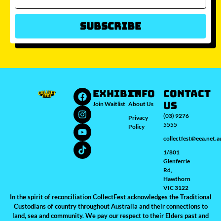
Subscribe
Which city/s are you interested in?
Sydney
Melbourne
Brisbane
Perth
Auckland
JOIN WAITLIST
EXHIBIT
INFO
Contact
Us
Join Waitlist
About Us
(03) 9276
Privacy
5555
Policy
collectfest@eea.net.a
1/801
Glenferrie
Rd,
Hawthorn
VIC 3122
In the spirit of reconciliation CollectFest acknowledges the Traditional
Custodians of country throughout Australia and their connections to
land, sea and community. We pay our respect to their Elders past and