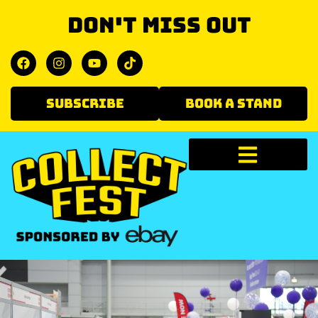
Don't miss out
SUBSCRIBE
BOOK A STAND