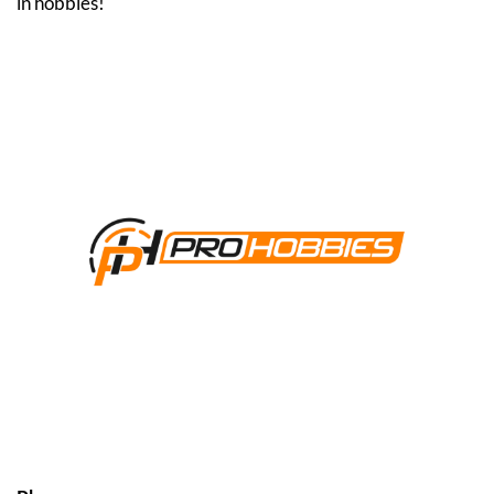
in hobbies!