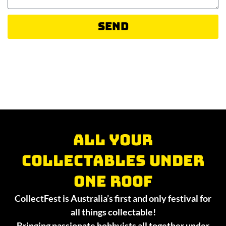
Send
All your
collectables under
one roof
CollectFest is Australia’s first and only festival for
all things collectable!
Bringing passionate hobbyists all together under