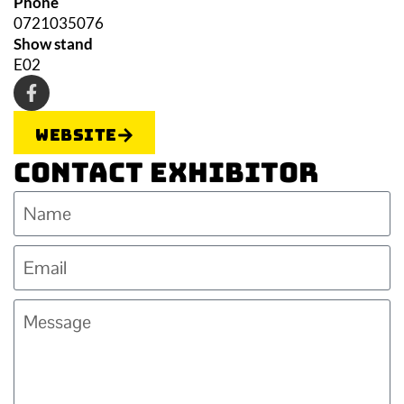
Phone
0721035076
Show stand
E02
Website
Contact Exhibitor