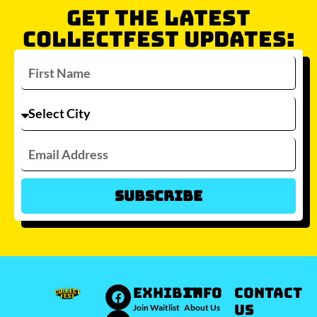
GET THE LATEST
COLLECTFEST UPDATES:
Subscribe
Which city/s are you interested in?
Sydney
Melbourne
Brisbane
Perth
Auckland
JOIN WAITLIST
EXHIBIT
INFO
Contact
Us
Join Waitlist
About Us