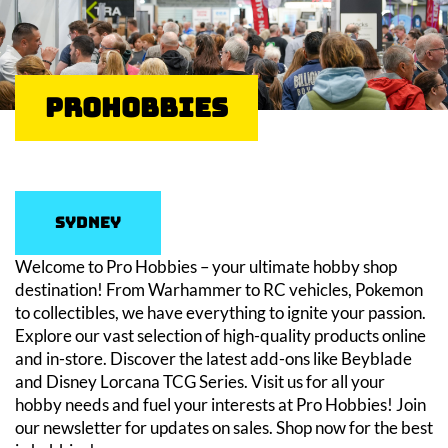
ProHobbies
Sydney
Welcome to Pro Hobbies – your ultimate hobby shop
destination! From Warhammer to RC vehicles, Pokemon
to collectibles, we have everything to ignite your passion.
Explore our vast selection of high-quality products online
and in-store. Discover the latest add-ons like Beyblade
and Disney Lorcana TCG Series. Visit us for all your
hobby needs and fuel your interests at Pro Hobbies! Join
our newsletter for updates on sales. Shop now for the best