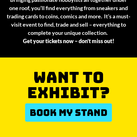
one roof, you’ll find everything from sneakers and
trading cards to coins, comics and more. It’s a must-
visit event to find, trade and sell – everything to
complete your unique collection.
Get your tickets now – don’t miss out!
WANT TO
EXHIBIT?
BOOK MY STAND