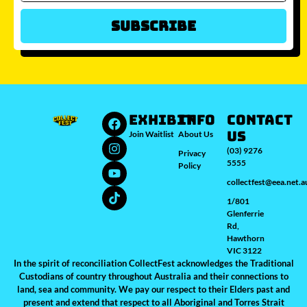
Subscribe
Which city/s are you interested in?
Sydney
Melbourne
Brisbane
Perth
Auckland
JOIN WAITLIST
EXHIBIT
INFO
Contact
Us
Join Waitlist
About Us
(03) 9276
Privacy
5555
Policy
collectfest@eea.net.a
1/801
Glenferrie
Rd,
Hawthorn
VIC 3122
In the spirit of reconciliation CollectFest acknowledges the Traditional
Custodians of country throughout Australia and their connections to
land, sea and community. We pay our respect to their Elders past and
present and extend that respect to all Aboriginal and Torres Strait