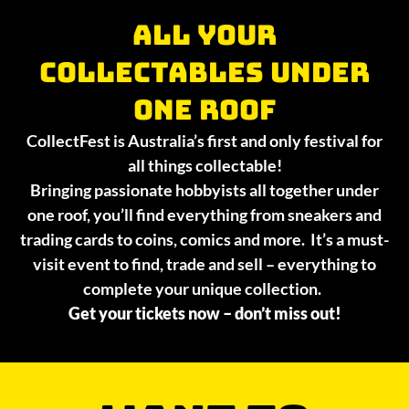
All your
collectables under
one roof
CollectFest is Australia’s first and only festival for
all things collectable!
Bringing passionate hobbyists all together under
one roof, you’ll find everything from sneakers and
trading cards to coins, comics and more. It’s a must-
visit event to find, trade and sell – everything to
complete your unique collection.
Get your tickets now – don’t miss out!