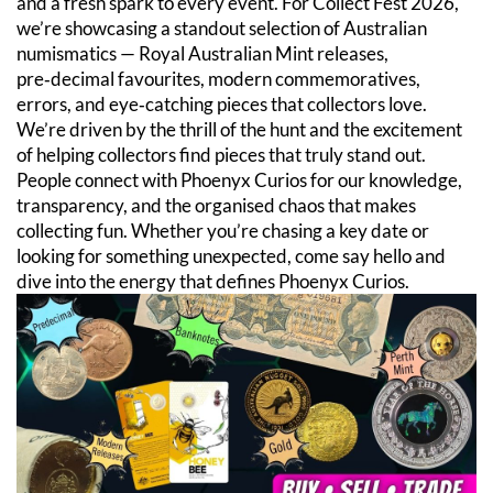
and a fresh spark to every event. For Collect Fest 2026,
we’re showcasing a standout selection of Australian
numismatics — Royal Australian Mint releases,
pre‑decimal favourites, modern commemoratives,
errors, and eye‑catching pieces that collectors love.
We’re driven by the thrill of the hunt and the excitement
of helping collectors find pieces that truly stand out.
People connect with Phoenyx Curios for our knowledge,
transparency, and the organised chaos that makes
collecting fun. Whether you’re chasing a key date or
looking for something unexpected, come say hello and
dive into the energy that defines Phoenyx Curios.