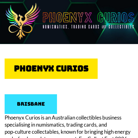
Phoenyx Curios
Brisbane
Phoenyx Curios is an Australian collectibles business
specialising in numismatics, trading cards, and
pop‑culture collectables, known for bringing high energy