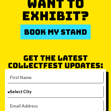
WANT TO
EXHIBIT?
BOOK MY STAND
GET THE LATEST
COLLECTFEST UPDATES: