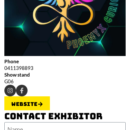
Phone
0411398893
Show stand
G06
Website
Contact Exhibitor