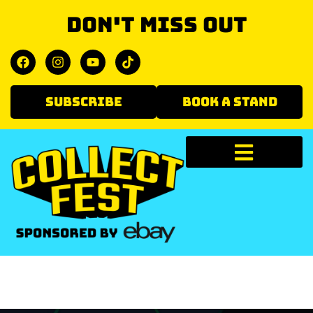
Don't miss out
SUBSCRIBE
BOOK A STAND