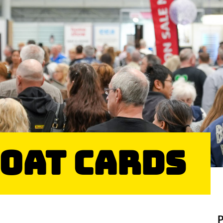
Goat Cards