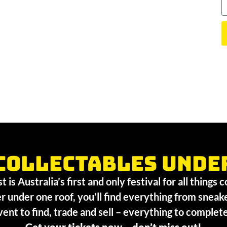
collectables unde
 is Australia’s first and only festival for all things 
r under one roof, you’ll find everything from sneak
vent to find, trade and sell – everything to comple