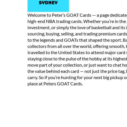
Sydney
Welcome to Peter’s GOAT Cards — a page dedicated t
high-end NBA trading cards. Whether you’re in the g
investment, or simply the love of basketball and its i
sourcing, buying, selling, and trading premium car
to the legends and GOATs that shaped the sport. Bas
collectors from all over the world, offering smooth, 
travelled to the United States to attend major card
staying close to the pulse of the hobby at its highes
move part of your collection, or just want to chat
the value behind each card — not just the price tag,
carry. So if you’re hunting for your next big pickup o
place at Peters GOAT Cards.