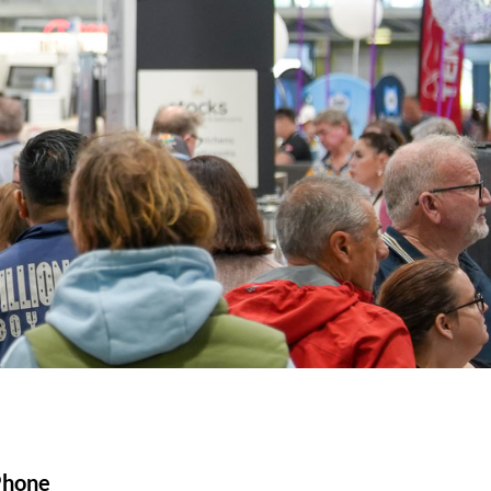
Phone