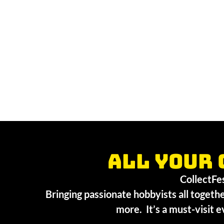
All your 
CollectFest
Bringing passionate hobbyists all togethe
more. It’s a must-visit e