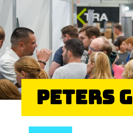
Peters 