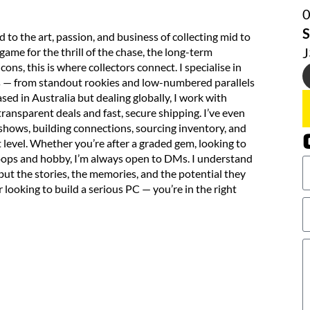
S
o the art, passion, and business of collecting mid to
ame for the thrill of the chase, the long-term
cons, this is where collectors connect. I specialise in
ds — from standout rookies and low-numbered parallels
ed in Australia but dealing globally, I work with
transparent deals and fast, secure shipping. I’ve even
 shows, building connections, sourcing inventory, and
t level. Whether you’re after a graded gem, looking to
 hoops and hobby, I’m always open to DMs. I understand
 but the stories, the memories, and the potential they
r looking to build a serious PC — you’re in the right