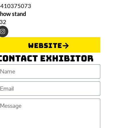
0410375073
how stand
J32
Website
Contact Exhibitor