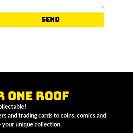
Send
r one roof
collectable!
ers and trading cards to coins, comics and
te your unique collection.