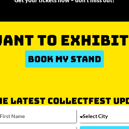
Get your tickets now – don’t miss out!
ANT TO EXHIBIT
BOOK MY STAND
HE LATEST COLLECTFEST UP
Which city/s are you interested in?
Sydney
Melbourne
Brisbane
Perth
Auckla