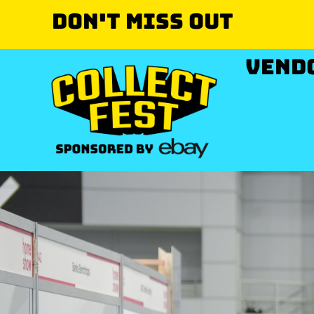
Don't miss out
VEND