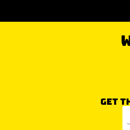
W
GET T