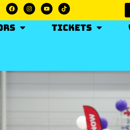
ORS
TICKETS