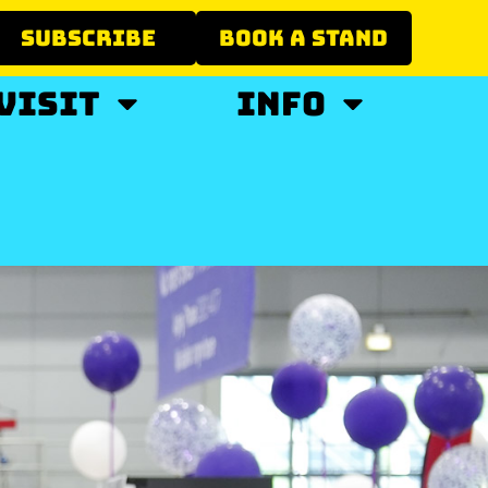
SUBSCRIBE
BOOK A STAND
VISIT
INFO