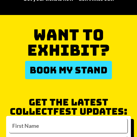
WANT TO
EXHIBIT?
BOOK MY STAND
GET THE LATEST
COLLECTFEST UPDATES: