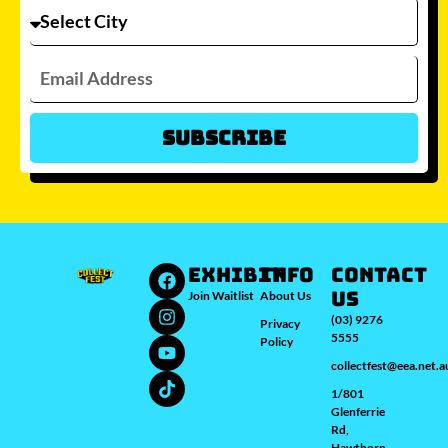
Subscribe
Which city/s are you interested in?
Sydney
Melbourne
Brisbane
Perth
Auckland
JOIN WAITLIST
EXHIBIT
INFO
Contact
Us
Join Waitlist
About Us
(03) 9276
Privacy
5555
Policy
collectfest@eea.net.a
1/801
Glenferrie
Rd,
Hawthorn