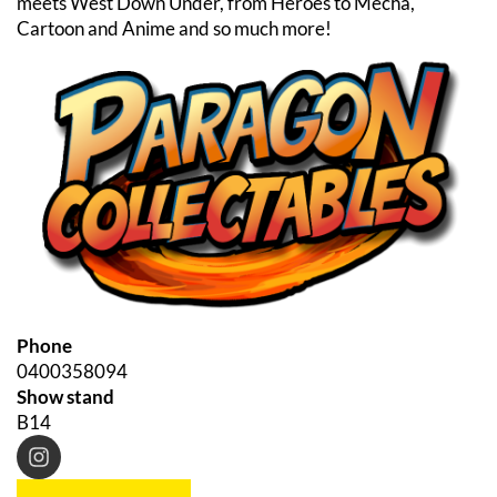
meets West Down Under, from Heroes to Mecha,
Cartoon and Anime and so much more!
Phone
0400358094
Show stand
B14