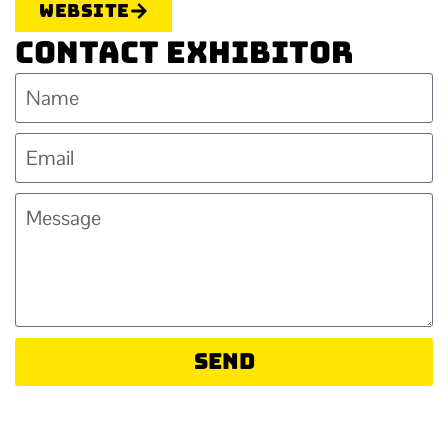
Website
Contact Exhibitor
Send