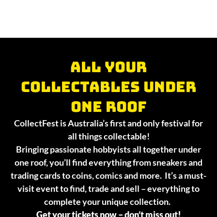
All your
collectables under
one roof
CollectFest is Australia’s first and only festival for
all things collectable!
Bringing passionate hobbyists all together under
one roof, you’ll find everything from sneakers and
trading cards to coins, comics and more. It’s a must-
visit event to find, trade and sell – everything to
complete your unique collection.
Get your tickets now – don’t miss out!