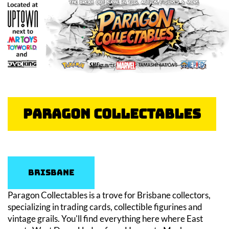
Paragon Collectables
Brisbane
Paragon Collectables is a trove for Brisbane collectors,
specializing in trading cards, collectible figurines and
vintage grails. You'll find everything here where East