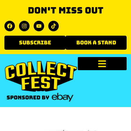
Don't miss out
SUBSCRIBE
BOOK A STAND