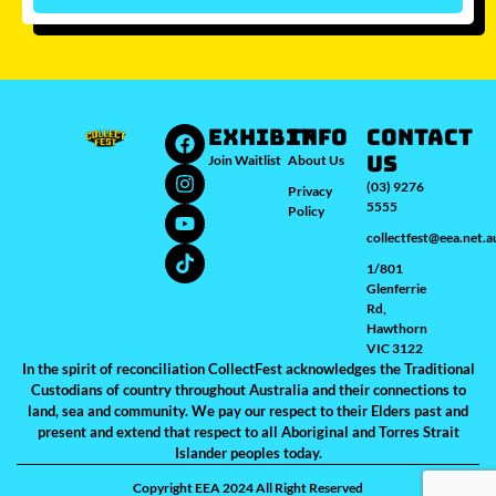
Which city/s are you interested in?
Sydney
Melbourne
Brisbane
Perth
Auckland
JOIN WAITLIST
EXHIBIT
INFO
Contact
Us
Join Waitlist
About Us
(03) 9276
Privacy
5555
Policy
collectfest@eea.net.a
1/801
Glenferrie
Rd,
Hawthorn
VIC 3122
In the spirit of reconciliation CollectFest acknowledges the Traditional
Custodians of country throughout Australia and their connections to
land, sea and community. We pay our respect to their Elders past and
present and extend that respect to all Aboriginal and Torres Strait
Islander peoples today.
Copyright EEA 2024 All Right Reserved