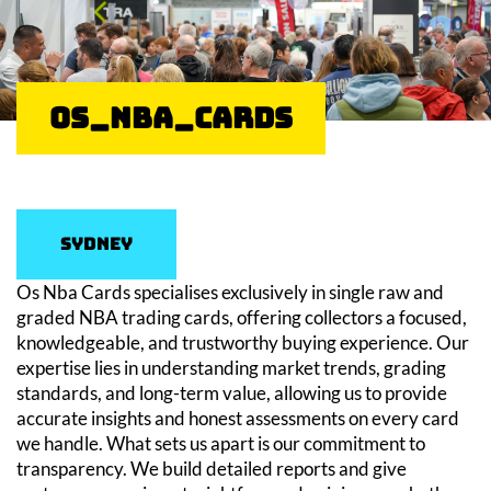
OS_NBA_Cards
Sydney
Os Nba Cards specialises exclusively in single raw and
graded NBA trading cards, offering collectors a focused,
knowledgeable, and trustworthy buying experience. Our
expertise lies in understanding market trends, grading
standards, and long-term value, allowing us to provide
accurate insights and honest assessments on every card
we handle. What sets us apart is our commitment to
transparency. We build detailed reports and give