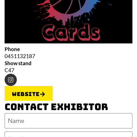
Phone
0451132187
Show stand
C47
Website
Contact Exhibitor