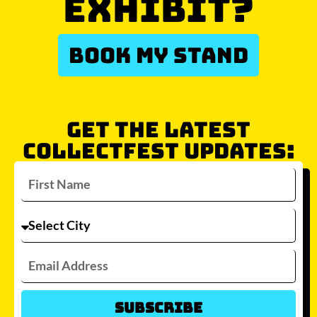
EXHIBIT?
BOOK MY STAND
GET THE LATEST
COLLECTFEST UPDATES:
Subscribe