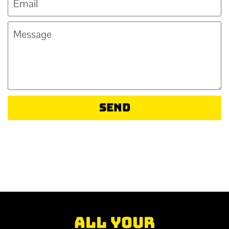
Send
All your