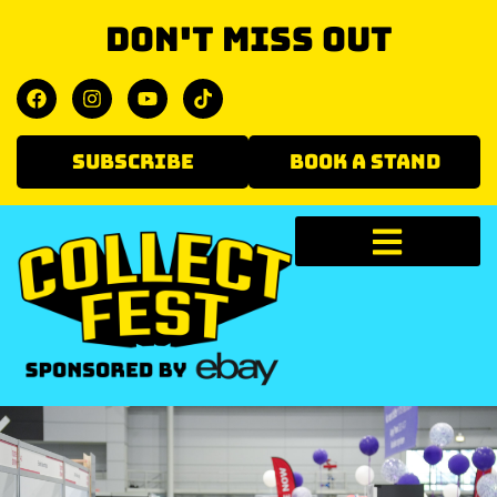
Don't miss out
SUBSCRIBE
BOOK A STAND