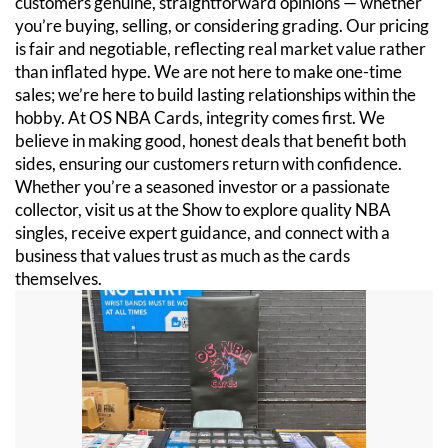
customers genuine, straightforward opinions — whether
you’re buying, selling, or considering grading. Our pricing
is fair and negotiable, reflecting real market value rather
than inflated hype. We are not here to make one-time
sales; we’re here to build lasting relationships within the
hobby. At OS NBA Cards, integrity comes first. We
believe in making good, honest deals that benefit both
sides, ensuring our customers return with confidence.
Whether you’re a seasoned investor or a passionate
collector, visit us at the Show to explore quality NBA
singles, receive expert guidance, and connect with a
business that values trust as much as the cards
themselves.