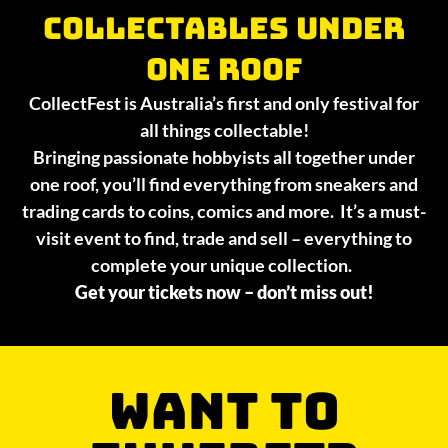
collectables under
one roof
CollectFest is Australia’s first and only festival for
all things collectable!
Bringing passionate hobbyists all together under
one roof, you’ll find everything from sneakers and
trading cards to coins, comics and more. It’s a must-
visit event to find, trade and sell – everything to
complete your unique collection.
Get your tickets now – don’t miss out!
WANT TO