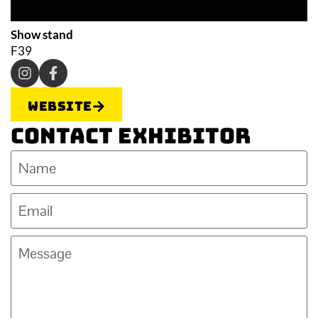
Show stand
F39
Website
Contact Exhibitor