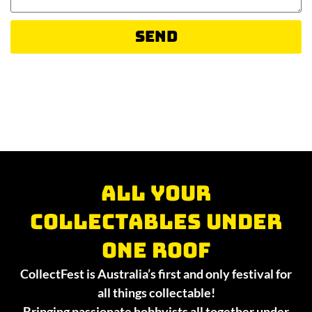
Send
All your
collectables under
one roof
CollectFest is Australia’s first and only festival for
all things collectable!
Bringing passionate hobbyists all together under