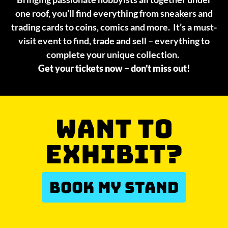
one roof, you’ll find everything from sneakers and
trading cards to coins, comics and more. It’s a must-
visit event to find, trade and sell – everything to
complete your unique collection.
Get your tickets now – don’t miss out!
WANT TO
EXHIBIT?
BOOK MY STAND