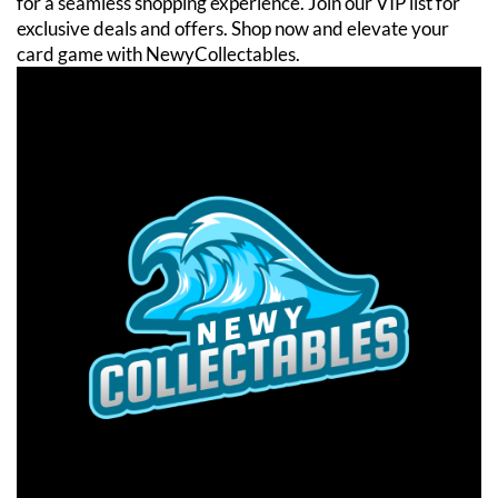
for a seamless shopping experience. Join our VIP list for
exclusive deals and offers. Shop now and elevate your
card game with NewyCollectables.