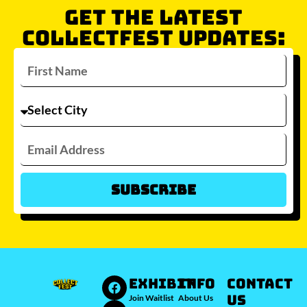
GET THE LATEST
COLLECTFEST UPDATES:
Subscribe
Which city/s are you interested in?
Sydney
Melbourne
Brisbane
Perth
Auckland
JOIN WAITLIST
EXHIBIT
INFO
Contact
Us
Join Waitlist
About Us