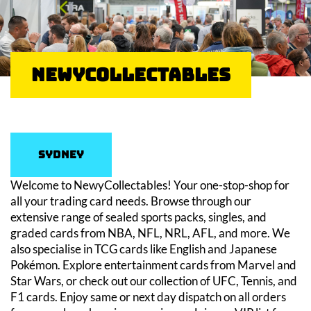
NewyCollectables
Sydney
Welcome to NewyCollectables! Your one-stop-shop for
all your trading card needs. Browse through our
extensive range of sealed sports packs, singles, and
graded cards from NBA, NFL, NRL, AFL, and more. We
also specialise in TCG cards like English and Japanese
Pokémon. Explore entertainment cards from Marvel and
Star Wars, or check out our collection of UFC, Tennis, and
F1 cards. Enjoy same or next day dispatch on all orders