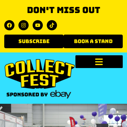
Don't miss out
SUBSCRIBE
BOOK A STAND