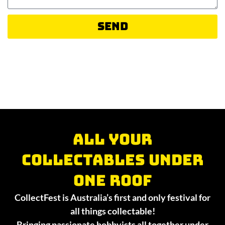
Send
All your
collectables under
one roof
CollectFest is Australia’s first and only festival for
all things collectable!
Bringing passionate hobbyists all together under