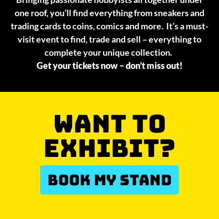
one roof, you’ll find everything from sneakers and
trading cards to coins, comics and more. It’s a must-
visit event to find, trade and sell – everything to
complete your unique collection.
Get your tickets now – don’t miss out!
WANT TO
EXHIBIT?
BOOK MY STAND