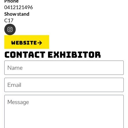
Phone
0412121496
Show stand
C17
Website
Contact Exhibitor