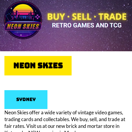
Neon Skies
Sydney
Neon Skies offer a wide variety of vintage video games,
trading cards and collectables. We buy, sell, and trade at
fair rates. Visit us at our new brick and mortar store in