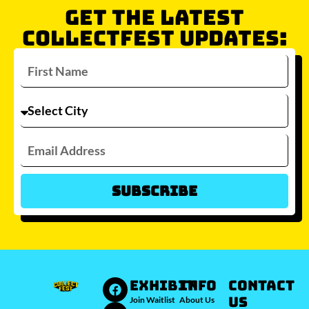
GET THE LATEST
COLLECTFEST UPDATES:
Subscribe
Which city/s are you interested in?
Sydney
Melbourne
Brisbane
Perth
Auckland
JOIN WAITLIST
EXHIBIT
INFO
Contact
Us
Join Waitlist
About Us