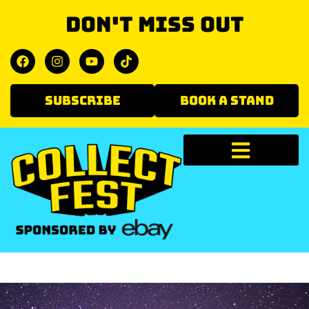
Don't miss out
SUBSCRIBE
BOOK A STAND