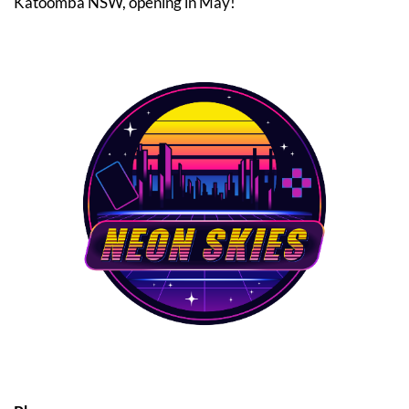
Katoomba NSW, opening in May!