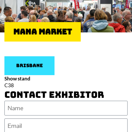
Mana Market
Brisbane
Show stand
C38
Contact Exhibitor