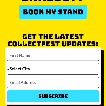
BOOK MY STAND
GET THE LATEST
COLLECTFEST UPDATES:
Subscribe
Which city/s are you interested in?