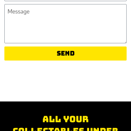
Send
All your