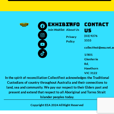
Sydney
Melbourne
Brisbane
Perth
Auckland
JOIN WAITLIST
EXHIBIT
INFO
Contact
Us
Join Waitlist
About Us
(03) 9276
Privacy
5555
Policy
collectfest@eea.net.a
1/801
Glenferrie
Rd,
Hawthorn
VIC 3122
In the spirit of reconciliation CollectFest acknowledges the Traditional
Custodians of country throughout Australia and their connections to
land, sea and community. We pay our respect to their Elders past and
present and extend that respect to all Aboriginal and Torres Strait
Islander peoples today.
Copyright EEA 2024 All Right Reserved