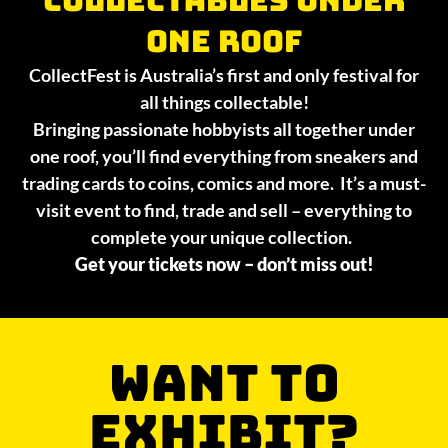
collectables under
one roof
CollectFest is Australia’s first and only festival for
all things collectable!
Bringing passionate hobbyists all together under
one roof, you’ll find everything from sneakers and
trading cards to coins, comics and more. It’s a must-
visit event to find, trade and sell – everything to
complete your unique collection.
Get your tickets now – don’t miss out!
WANT TO
EXHIBIT?