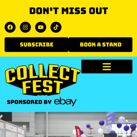
Don't miss out
SUBSCRIBE
BOOK A STAND