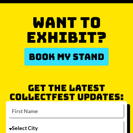
WANT TO
EXHIBIT?
BOOK MY STAND
GET THE LATEST
COLLECTFEST UPDATES: