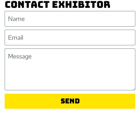
Contact Exhibitor
Send