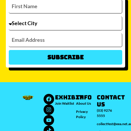
Subscribe
Which city/s are you interested in?
Sydney
Melbourne
Brisbane
Perth
Auckland
JOIN WAITLIST
EXHIBIT
INFO
Contact
Us
Join Waitlist
About Us
(03) 9276
Privacy
5555
Policy
collectfest@eea.net.a