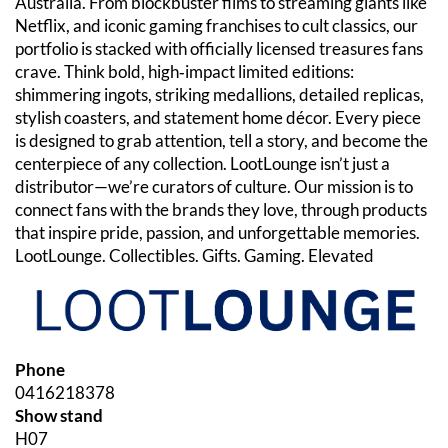
Australia. From blockbuster films to streaming giants like
Netflix, and iconic gaming franchises to cult classics, our
portfolio is stacked with officially licensed treasures fans
crave. Think bold, high‑impact limited editions:
shimmering ingots, striking medallions, detailed replicas,
stylish coasters, and statement home décor. Every piece
is designed to grab attention, tell a story, and become the
centerpiece of any collection. LootLounge isn’t just a
distributor—we’re curators of culture. Our mission is to
connect fans with the brands they love, through products
that inspire pride, passion, and unforgettable memories.
LootLounge. Collectibles. Gifts. Gaming. Elevated
Phone
0416218378
Show stand
H07