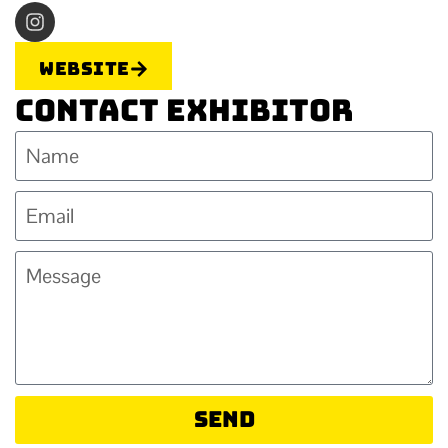
Website
Contact Exhibitor
Send