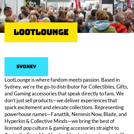
LootLounge
Sydney
LootLounge is where fandom meets passion. Based in
Sydney, we’re the go‑to distributor for Collectibles, Gifts,
and Gaming accessories that speak directly to fans. We
don’t just sell products—we deliver experiences that
spark excitement and elevate collections. Representing
powerhouse names—Fanattik, Nemesis Now, Blade, and
Hyperkin & Collective Minds—we bring the best of
licensed pop culture & gaming accessories straight to