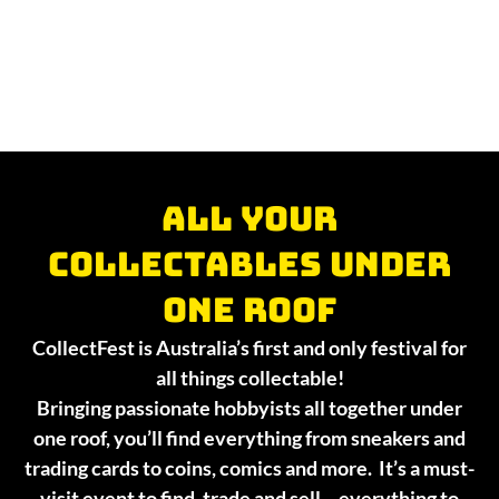
All your
collectables under
one roof
CollectFest is Australia’s first and only festival for
all things collectable!
Bringing passionate hobbyists all together under
one roof, you’ll find everything from sneakers and
trading cards to coins, comics and more. It’s a must-
visit event to find, trade and sell – everything to