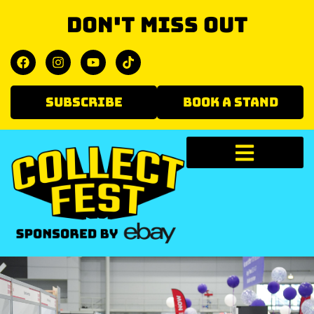
Don't miss out
SUBSCRIBE
BOOK A STAND