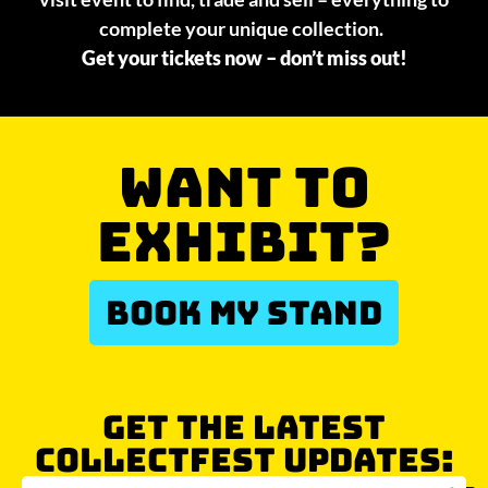
complete your unique collection.
Get your tickets now – don’t miss out!
WANT TO
EXHIBIT?
BOOK MY STAND
GET THE LATEST
COLLECTFEST UPDATES: