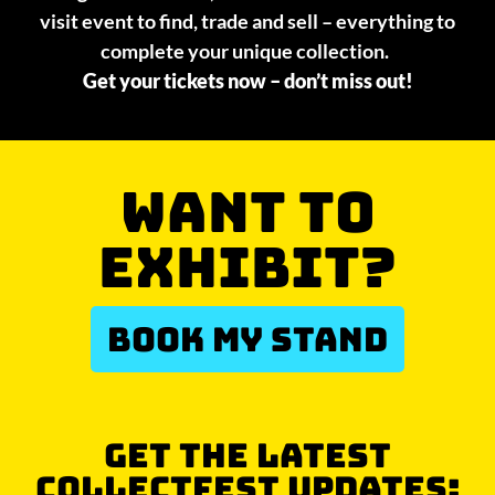
visit event to find, trade and sell – everything to
complete your unique collection.
Get your tickets now – don’t miss out!
WANT TO
EXHIBIT?
BOOK MY STAND
GET THE LATEST
COLLECTFEST UPDATES: