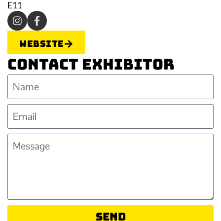
E11
Website
Contact Exhibitor
Send