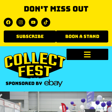
Don't miss out
SUBSCRIBE
BOOK A STAND