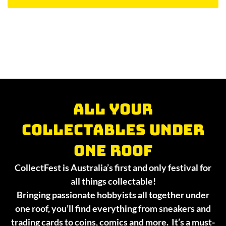
All your
collectables under
one roof
CollectFest is Australia’s first and only festival for
all things collectable!
Bringing passionate hobbyists all together under
one roof, you’ll find everything from sneakers and
trading cards to coins, comics and more. It’s a must-