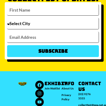
Subscribe
Which city/s are you interested in?
Sydney
Melbourne
Brisbane
Perth
Auckland
JOIN WAITLIST
EXHIBIT
INFO
Contact
Us
Join Waitlist
About Us
(03) 9276
Privacy
5555
Policy
collectfest@eea.net.a