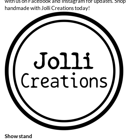
with us on Facebook and Instagram for updates. Shop
handmade with Jolli Creations today!
Show stand