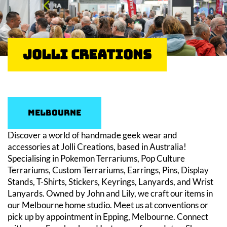
Jolli Creations
Melbourne
Discover a world of handmade geek wear and
accessories at Jolli Creations, based in Australia!
Specialising in Pokemon Terrariums, Pop Culture
Terrariums, Custom Terrariums, Earrings, Pins, Display
Stands, T-Shirts, Stickers, Keyrings, Lanyards, and Wrist
Lanyards. Owned by John and Lily, we craft our items in
our Melbourne home studio. Meet us at conventions or
pick up by appointment in Epping, Melbourne. Connect