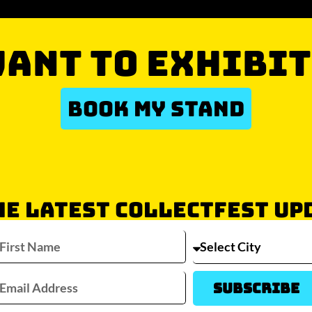
ANT TO EXHIBIT
BOOK MY STAND
HE LATEST COLLECTFEST UP
Which city/s are you interested in?
Sydney
Melbourne
Brisbane
Perth
Auckla
Subscribe