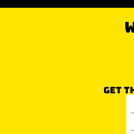
W
GET T