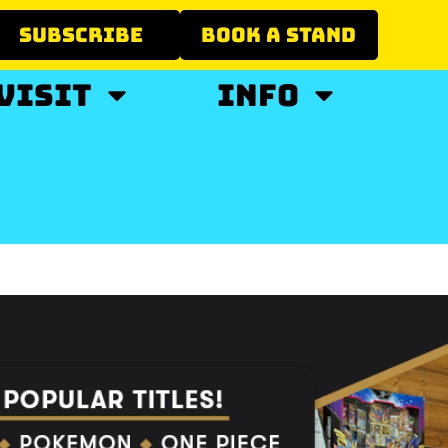
SUBSCRIBE
BOOK A STAND
VISIT
INFO