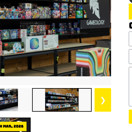
❯
h Mar, 2026