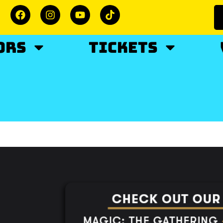
ORS
TICKETS