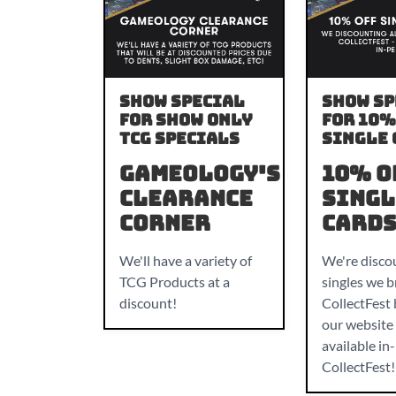
Show Special
Show Sp
For Show only
For 10%
TCG specials
Single 
Gameology's
10% O
Clearance
Singl
Corner
Card
We'll have a variety of
We're discou
TCG Products at a
singles we b
discount!
CollectFest
our website 
available in
CollectFest!