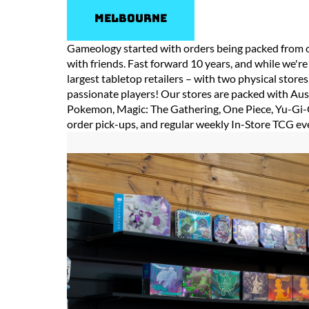
Melbourne
Gameology started with orders being packed from o
with friends. Fast forward 10 years, and while we're 
largest tabletop retailers – with two physical stor
passionate players! Our stores are packed with Aus
Pokemon, Magic: The Gathering, One Piece, Yu-Gi-O
order pick-ups, and regular weekly In-Store TCG ev