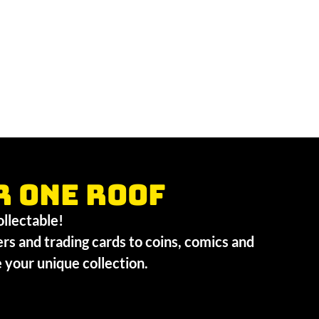
r one roof
collectable!
ers and trading cards to coins, comics and
te your unique collection.