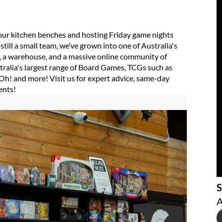
ur kitchen benches and hosting Friday game nights
still a small team, we’ve grown into one of Australia's
es, a warehouse, and a massive online community of
tralia's largest range of Board Games, TCGs such as
h! and more! Visit us for expert advice, same-day
ents!
S