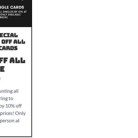
ecial
 Off all
Cards
ff all
e
s
nting all
ring to
 by 10% off
prices! Only
-person at