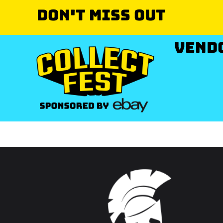
Don't miss out
VEND