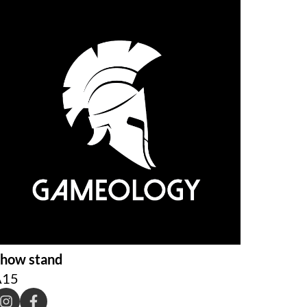
how stand
A15