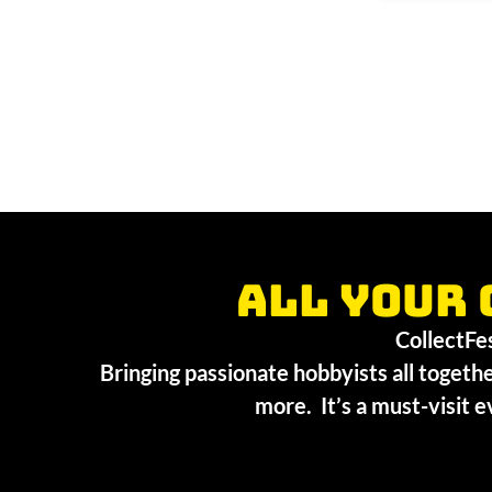
All your 
CollectFest
Bringing passionate hobbyists all togethe
more. It’s a must-visit e