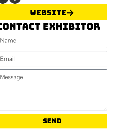
Website
Contact Exhibitor
Send