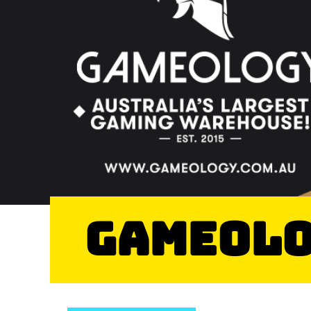
Gameol