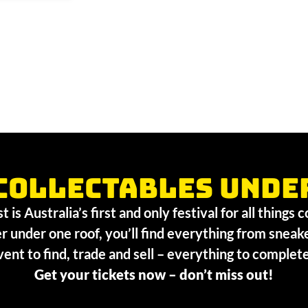
collectables unde
 is Australia’s first and only festival for all things 
r under one roof, you’ll find everything from sneak
vent to find, trade and sell – everything to comple
Get your tickets now – don’t miss out!