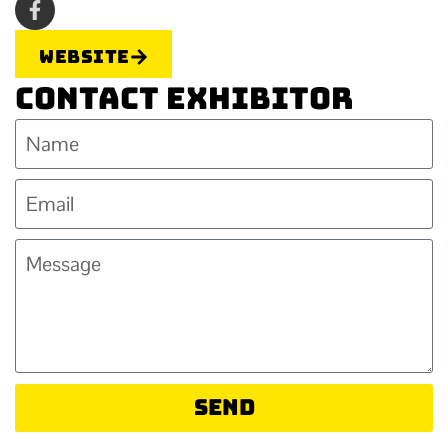
Website
Contact Exhibitor
Send