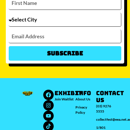
Subscribe
Which city/s are you interested in?
Sydney
Melbourne
Brisbane
Perth
Auckland
JOIN WAITLIST
EXHIBIT
INFO
Contact
Us
Join Waitlist
About Us
(03) 9276
Privacy
5555
Policy
collectfest@eea.net.a
1/801