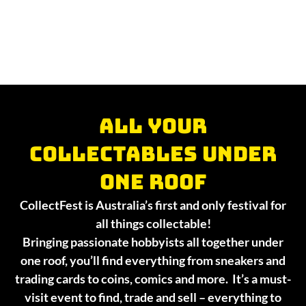
All your
collectables under
one roof
CollectFest is Australia’s first and only festival for
all things collectable!
Bringing passionate hobbyists all together under
one roof, you’ll find everything from sneakers and
trading cards to coins, comics and more. It’s a must-
visit event to find, trade and sell – everything to