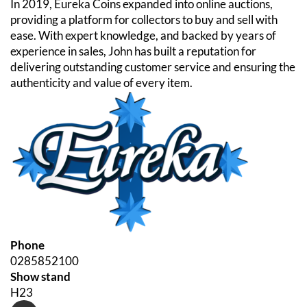
In 2019, Eureka Coins expanded into online auctions,
providing a platform for collectors to buy and sell with
ease. With expert knowledge, and backed by years of
experience in sales, John has built a reputation for
delivering outstanding customer service and ensuring the
authenticity and value of every item.
Phone
0285852100
Show stand
H23