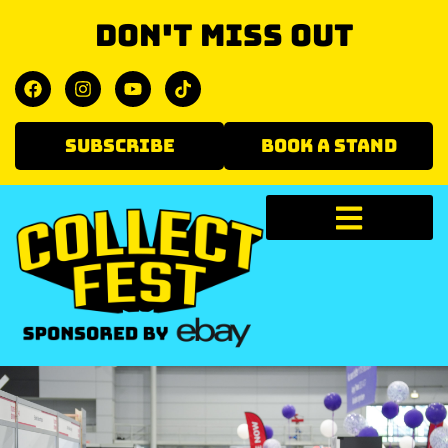
Don't miss out
SUBSCRIBE
BOOK A STAND