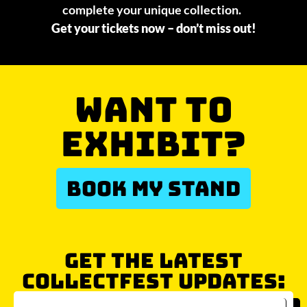
complete your unique collection.
Get your tickets now – don’t miss out!
WANT TO
EXHIBIT?
BOOK MY STAND
GET THE LATEST
COLLECTFEST UPDATES: