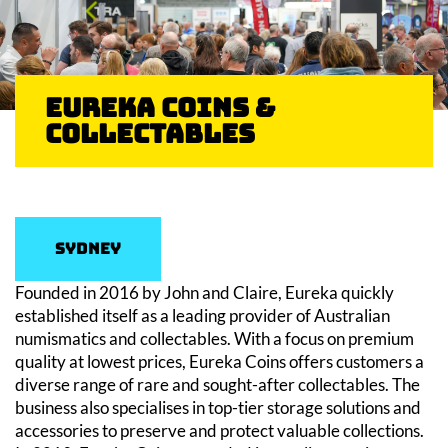
Eureka Coins &
Collectables
Sydney
Founded in 2016 by John and Claire, Eureka quickly
established itself as a leading provider of Australian
numismatics and collectables. With a focus on premium
quality at lowest prices, Eureka Coins offers customers a
diverse range of rare and sought-after collectables. The
business also specialises in top-tier storage solutions and
accessories to preserve and protect valuable collections.