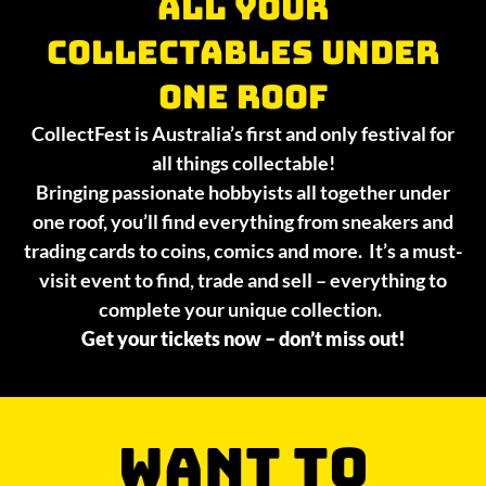
All your
collectables under
one roof
CollectFest is Australia’s first and only festival for
all things collectable!
Bringing passionate hobbyists all together under
one roof, you’ll find everything from sneakers and
trading cards to coins, comics and more. It’s a must-
visit event to find, trade and sell – everything to
complete your unique collection.
Get your tickets now – don’t miss out!
WANT TO