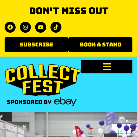
Don't miss out
SUBSCRIBE
BOOK A STAND