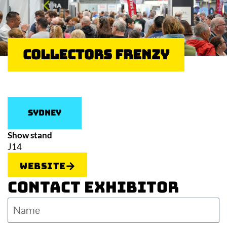
Collectors Frenzy
Sydney
Show stand
J14
Website
Contact Exhibitor