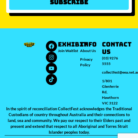
Subscribe
Which city/s are you interested in?
Sydney
Melbourne
Brisbane
Perth
Auckland
JOIN WAITLIST
EXHIBIT
INFO
Contact
Us
Join Waitlist
About Us
(03) 9276
Privacy
5555
Policy
collectfest@eea.net.a
1/801
Glenferrie
Rd,
Hawthorn
VIC 3122
In the spirit of reconciliation CollectFest acknowledges the Traditional
Custodians of country throughout Australia and their connections to
land, sea and community. We pay our respect to their Elders past and
present and extend that respect to all Aboriginal and Torres Strait
Islander peoples today.