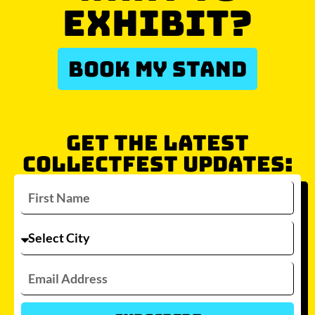
EXHIBIT?
BOOK MY STAND
GET THE LATEST
COLLECTFEST UPDATES: