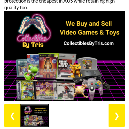
protection is the cheapest in AUS while retaining high
quality too.
❮
❯