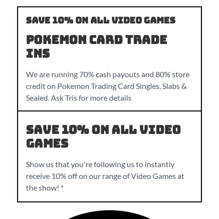
Save 10% on all Video Games
Pokemon Card Trade
Ins
We are running 70% cash payouts and 80% store
credit on Pokemon Trading Card Singles, Slabs &
Sealed. Ask Tris for more details
Save 10% on all Video
Games
Show us that you're following us to instantly
receive 10% off on our range of Video Games at
the show! *