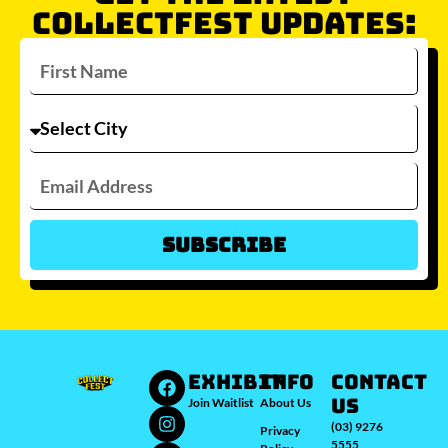
COLLECTFEST UPDATES:
Subscribe
Which city/s are you interested in?
Sydney
Melbourne
Brisbane
Perth
Auckland
JOIN WAITLIST
EXHIBIT
INFO
Contact
Us
Join Waitlist
About Us
(03) 9276
Privacy
5555