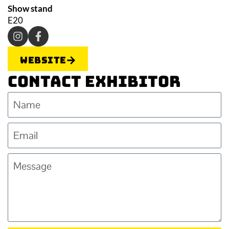
Show stand
E20
Website
Contact Exhibitor