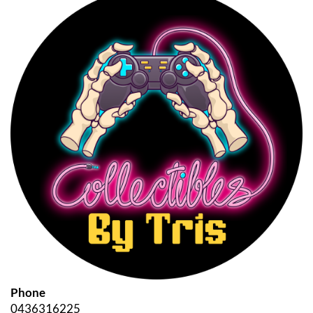
Phone
0436316225