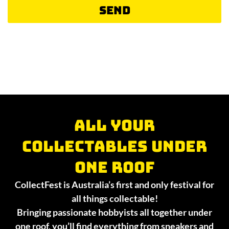
Send
All your
collectables under
one roof
CollectFest is Australia’s first and only festival for
all things collectable!
Bringing passionate hobbyists all together under
one roof, you’ll find everything from sneakers and