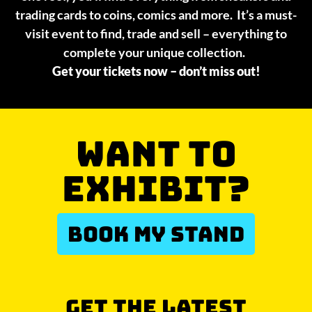
trading cards to coins, comics and more. It’s a must-
visit event to find, trade and sell – everything to
complete your unique collection.
Get your tickets now – don’t miss out!
WANT TO
EXHIBIT?
BOOK MY STAND
GET THE LATEST