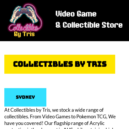
Collectibles By Tris
Sydney
At Collectibles by Tris, we stock a wide range of
collectibles. From Video Games to Pokemon TCG, We
have you covered! Our flagship range of Acrylic