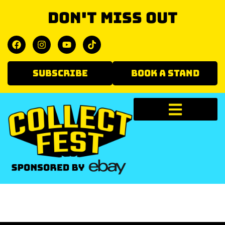
Don't miss out
SUBSCRIBE
BOOK A STAND