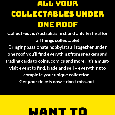
All your
collectables under
one roof
CollectFest is Australia’s first and only festival for
all things collectable!
Bringing passionate hobbyists all together under
one roof, you’ll find everything from sneakers and
trading cards to coins, comics and more. It’s a must-
visit event to find, trade and sell – everything to
complete your unique collection.
Get your tickets now – don’t miss out!
WANT TO