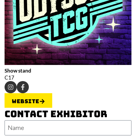
Show stand
C17
Website
Contact Exhibitor