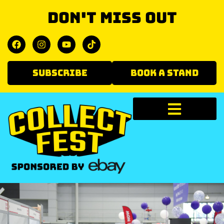
Don't miss out
SUBSCRIBE
BOOK A STAND