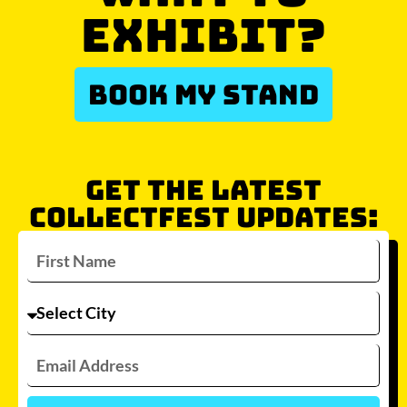
EXHIBIT?
BOOK MY STAND
GET THE LATEST
COLLECTFEST UPDATES: