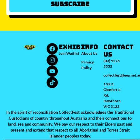
Subscribe
Which city/s are you interested in?
Sydney
Melbourne
Brisbane
Perth
Auckland
JOIN WAITLIST
EXHIBIT
INFO
Contact
Us
Join Waitlist
About Us
(03) 9276
Privacy
5555
Policy
collectfest@eea.net.a
1/801
Glenferrie
Rd,
Hawthorn
VIC 3122
In the spirit of reconciliation CollectFest acknowledges the Traditional
Custodians of country throughout Australia and their connections to
land, sea and community. We pay our respect to their Elders past and
present and extend that respect to all Aboriginal and Torres Strait
Islander peoples today.