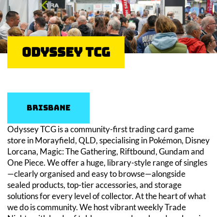
Odyssey TCG
Brisbane
Odyssey TCG is a community-first trading card game
store in Morayfield, QLD, specialising in Pokémon, Disney
Lorcana, Magic: The Gathering, Riftbound, Gundam and
One Piece. We offer a huge, library-style range of singles
—clearly organised and easy to browse—alongside
sealed products, top-tier accessories, and storage
solutions for every level of collector. At the heart of what
we do is community. We host vibrant weekly Trade