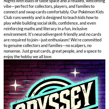
Nights with loads of table space and a relaxed, welcoming
vibe—perfect for collectors, players, and families to
connect and swap cards comfortably. Our Pokémon Kids
Club runs weekly and is designed to teach kids how to
play while building social skills, confidence, and even
reinforcing maths and literacy in a fun, inclusive
environment. It’s neurodivergent-friendly and no cards
are required to join—just enthusiasm! We’re committed
to genuine collectors and families—no scalpers, no
nonsense. Just great cards, great people, and a space to
enjoy the hobby we all love.