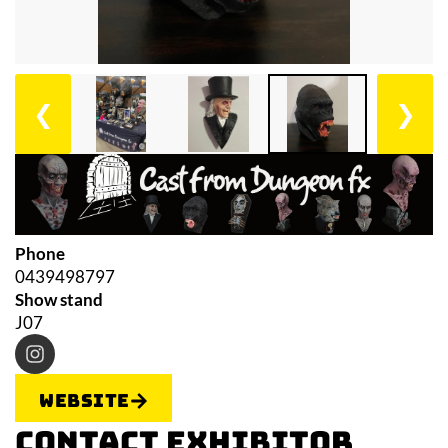
❮
❯
Phone
0439498797
Show stand
J07
Website
Contact Exhibitor