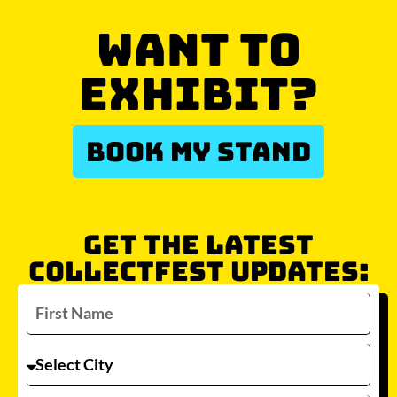
WANT TO
EXHIBIT?
BOOK MY STAND
GET THE LATEST
COLLECTFEST UPDATES: