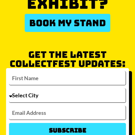
EXHIBIT?
BOOK MY STAND
GET THE LATEST
COLLECTFEST UPDATES:
Subscribe