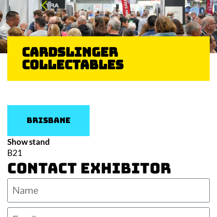
Cardslinger
Collectables
Brisbane
Show stand
B21
Contact Exhibitor