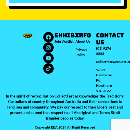
Which city/s are you interested in?
Sydney
Melbourne
Brisbane
Perth
Auckland
JOIN WAITLIST
EXHIBIT
INFO
Contact
Us
Join Waitlist
About Us
(03) 9276
Privacy
5555
Policy
collectfest@eea.net.a
1/801
Glenferrie
Rd,
Hawthorn
VIC 3122
In the spirit of reconciliation CollectFest acknowledges the Traditional
Custodians of country throughout Australia and their connections to
land, sea and community. We pay our respect to their Elders past and
present and extend that respect to all Aboriginal and Torres Strait
Islander peoples today.
Copyright EEA 2024 All Right Reserved