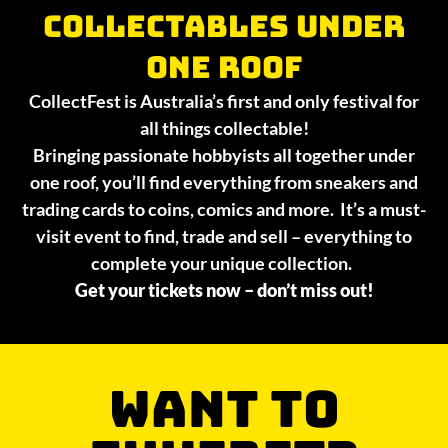
collectables under
one roof
CollectFest is Australia’s first and only festival for
all things collectable!
Bringing passionate hobbyists all together under
one roof, you’ll find everything from sneakers and
trading cards to coins, comics and more. It’s a must-
visit event to find, trade and sell – everything to
complete your unique collection.
Get your tickets now – don’t miss out!
WANT TO