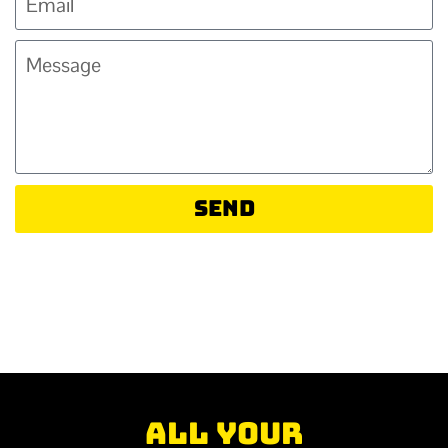
Send
All your