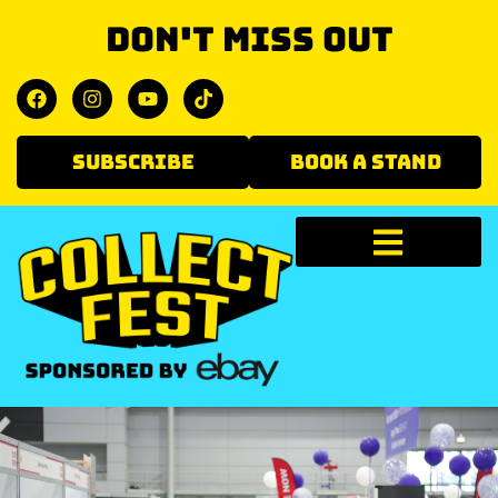
Don't miss out
SUBSCRIBE
BOOK A STAND