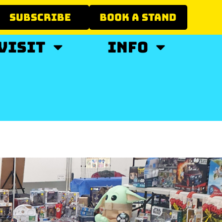
SUBSCRIBE
BOOK A STAND
VISIT
INFO