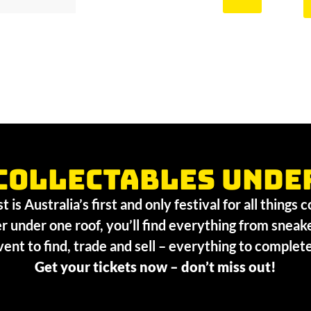
collectables unde
 is Australia’s first and only festival for all things 
r under one roof, you’ll find everything from sneak
vent to find, trade and sell – everything to comple
Get your tickets now – don’t miss out!