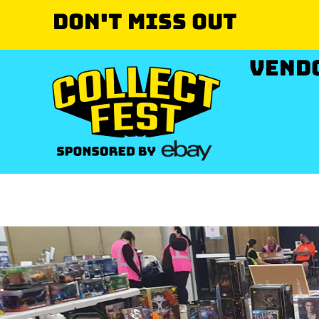
Don't miss out
VEND