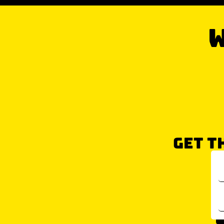
W
GET T