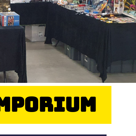
Emporium