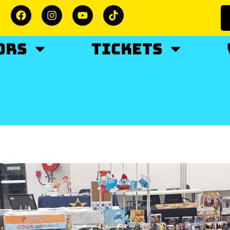
ORS
TICKETS