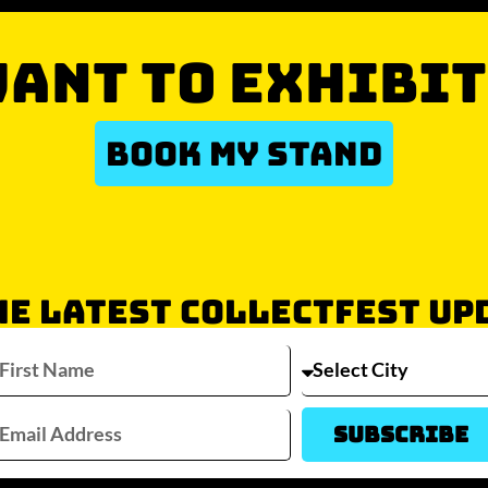
ANT TO EXHIBIT
BOOK MY STAND
HE LATEST COLLECTFEST UP
Which city/s are you interested in?
Sydney
Melbourne
Brisbane
Perth
Auckla
Subscribe
JOIN WAITLIST