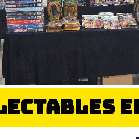
llectables 