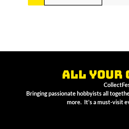
All your 
CollectFest
Bringing passionate hobbyists all togethe
more. It’s a must-visit e