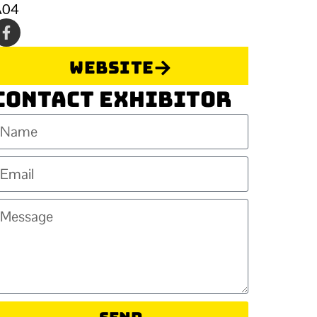
A04
Website
Contact Exhibitor