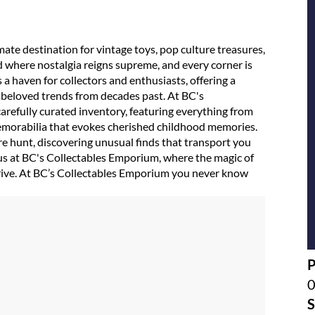
te destination for vintage toys, pop culture treasures,
d where nostalgia reigns supreme, and every corner is
 a haven for collectors and enthusiasts, offering a
e beloved trends from decades past. At BC's
arefully curated inventory, featuring everything from
 memorabilia that evokes cherished childhood memories.
ure hunt, discovering unusual finds that transport you
us at BC's Collectables Emporium, where the magic of
thrive. At BC’s Collectables Emporium you never know
S