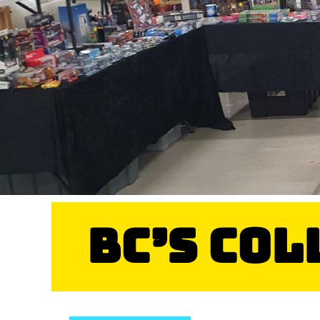
BC’s Co