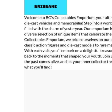
Brisbane
Welcome to BC's Collectables Emporium, your ultima
die-cast vehicles and memorabilia! Step into a worl
filled with the charm of yesteryear. Our emporium is
diverse selection of unique items that celebrate th
Collectables Emporium, we pride ourselves on our c
classic action figures and die-cast models to rare
With each visit, you’ll embark on a delightful treas
back to the moments that shaped your youth. Join 
the past comes alive, and let your inner collector 
what you’ll find!