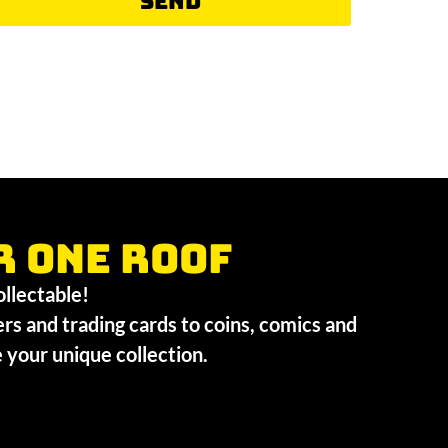
Send
r one roof
collectable!
ers and trading cards to coins, comics and
te your unique collection.