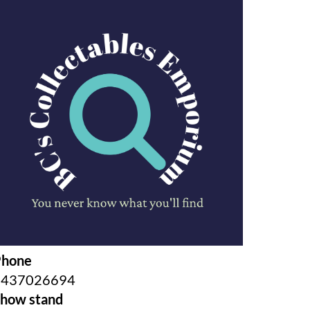
Phone
0437026694
how stand