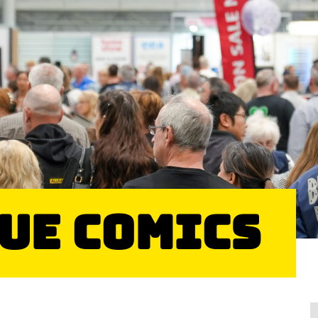
sue Comics