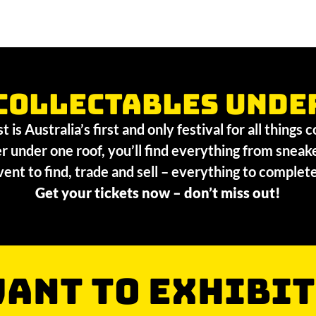
collectables unde
 is Australia’s first and only festival for all things 
r under one roof, you’ll find everything from sneak
vent to find, trade and sell – everything to comple
Get your tickets now – don’t miss out!
ANT TO EXHIBIT