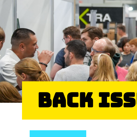
Back Is