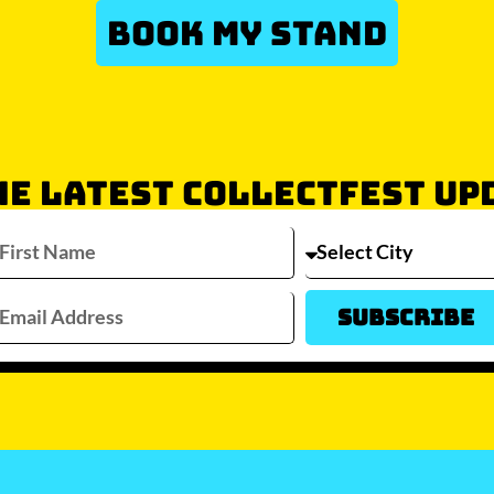
BOOK MY STAND
HE LATEST COLLECTFEST UP
Which city/s are you interested in?
Sydney
Melbourne
Brisbane
Perth
Auckla
Subscribe
JOIN WAITLIST