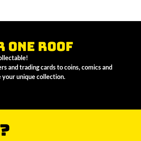
r one roof
collectable!
ers and trading cards to coins, comics and
te your unique collection.
?