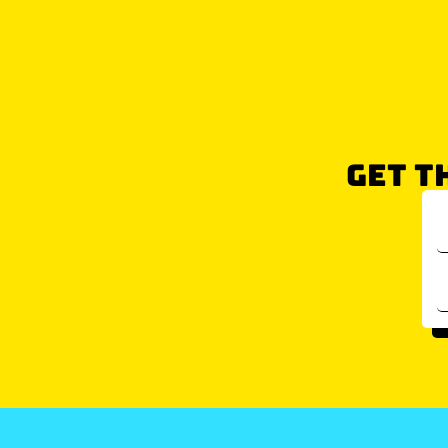
GET T