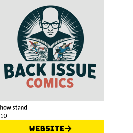
how stand
F10
Website