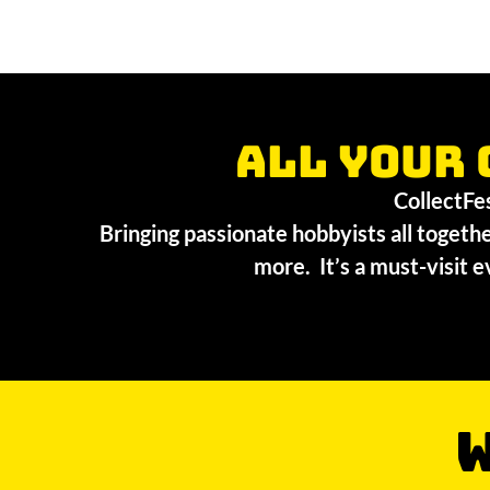
All your 
CollectFest
Bringing passionate hobbyists all togethe
more. It’s a must-visit e
W