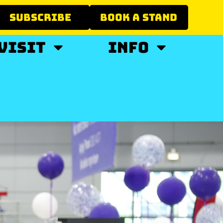
SUBSCRIBE
BOOK A STAND
VISIT
INFO