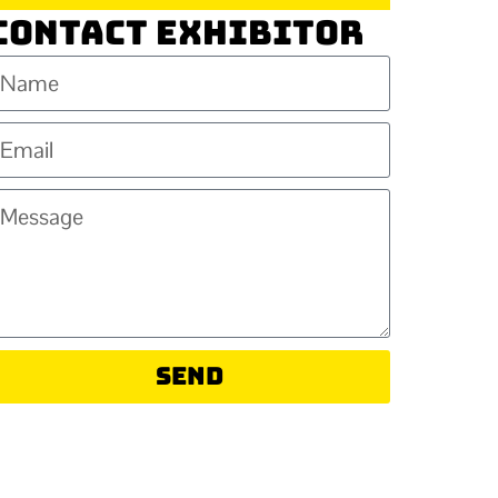
Contact Exhibitor
Send