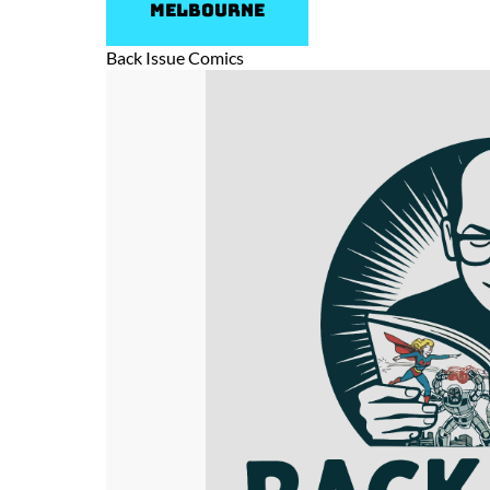
Melbourne
Back Issue Comics