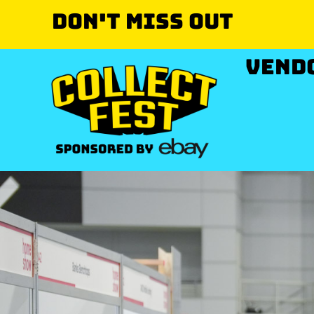
Don't miss out
VEND