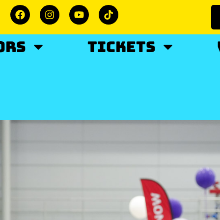
ORS
TICKETS