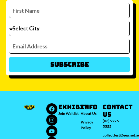
Subscribe
Which city/s are you interested in?
Sydney
Melbourne
Brisbane
Perth
Auckland
JOIN WAITLIST
EXHIBIT
INFO
Contact
Us
Join Waitlist
About Us
(03) 9276
Privacy
5555
Policy
collectfest@eea.net.a