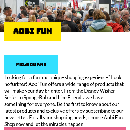
Aobi Fun
Melbourne
Looking for a fun and unique shopping experience? Look
no further! Aobi Fun offers a wide range of products that
will make your day brighter. From the Disney Wisher
Series to SpongeBob and Line Friends, we have
something for everyone. Be the first to know about our
latest products and exclusive offers by subscribing to our
newsletter. For all your shopping needs, choose Aobi Fun.
Shop now and let the miracles happen!