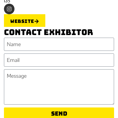
i35
Website
Contact Exhibitor
Send