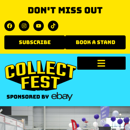
Don't miss out
SUBSCRIBE
BOOK A STAND