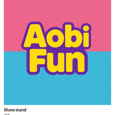
Show stand