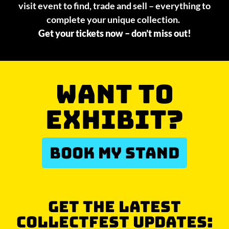
visit event to find, trade and sell – everything to
complete your unique collection.
Get your tickets now – don’t miss out!
WANT TO
EXHIBIT?
BOOK MY STAND
GET THE LATEST
COLLECTFEST UPDATES: