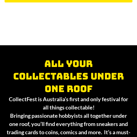
All your
collectables under
one roof
CollectFest is Australia’s first and only festival for
all things collectable!
Bringing passionate hobbyists all together under
one roof, you’ll find everything from sneakers and
trading cards to coins, comics and more. It’s a must-