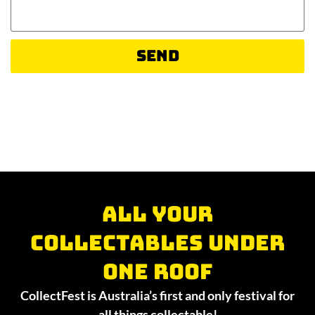
Send
All your
collectables under
one roof
CollectFest is Australia’s first and only festival for
all things collectable!