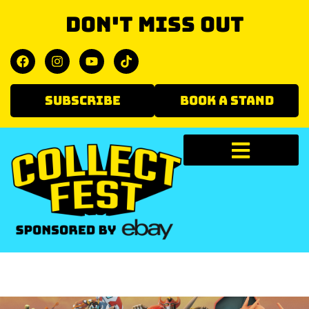
Don't miss out
SUBSCRIBE
BOOK A STAND