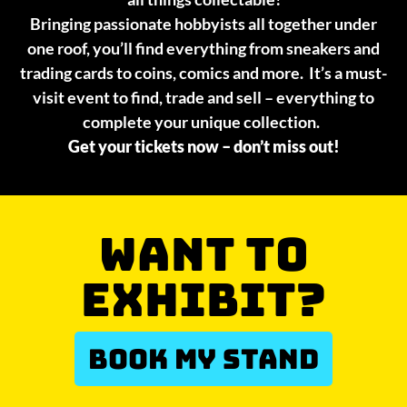
Bringing passionate hobbyists all together under
one roof, you’ll find everything from sneakers and
trading cards to coins, comics and more. It’s a must-
visit event to find, trade and sell – everything to
complete your unique collection.
Get your tickets now – don’t miss out!
WANT TO
EXHIBIT?
BOOK MY STAND