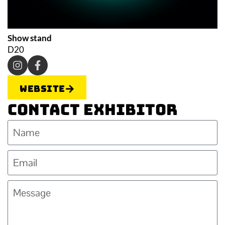
Show stand
D20
Website
Contact Exhibitor