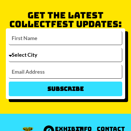
GET THE LATEST
COLLECTFEST UPDATES:
Subscribe
Which city/s are you interested in?
Sydney
Melbourne
Brisbane
Perth
Auckland
JOIN WAITLIST
EXHIBIT
INFO
Contact