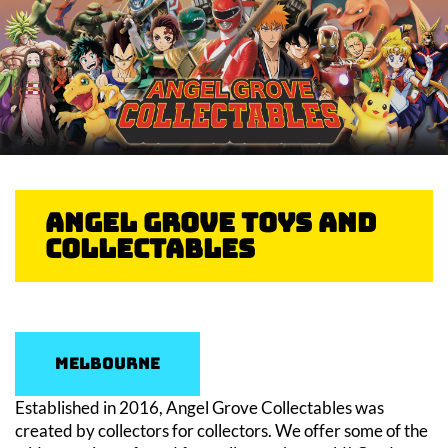
Angel Grove Toys And
Collectables
Melbourne
Established in 2016, Angel Grove Collectables was
created by collectors for collectors. We offer some of the