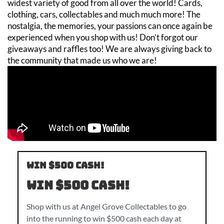
widest variety of good from all over the world! Cards,
clothing, cars, collectables and much much more! The
nostalgia, the memories, your passions can once again be
experienced when you shop with us! Don’t forgot our
giveaways and raffles too! We are always giving back to
the community that made us who we are!
Win $500 CASH!
Win $500 CASH!
Shop with us at Angel Grove Collectables to go
into the running to win $500 cash each day at