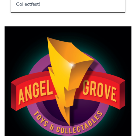
Collectfest!